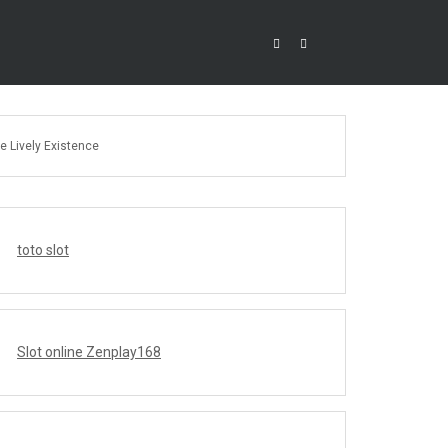
e Lively Existence
toto slot
Slot online Zenplay168