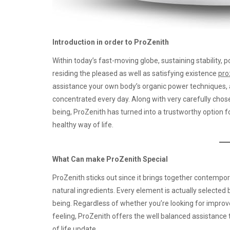
Introduction in order to ProZenith
Within today’s fast-moving globe, sustaining stability, 
residing the pleased as well as satisfying existence
pro
assistance your own body’s organic power techniques, as
concentrated every day. Along with very carefully chos
being, ProZenith has turned into a trustworthy option f
healthy way of life.
What Can make ProZenith Special
ProZenith sticks out since it brings together contempo
natural ingredients. Every element is actually selected 
being. Regardless of whether you’re looking for impr
feeling, ProZenith offers the well balanced assistance 
of life update.