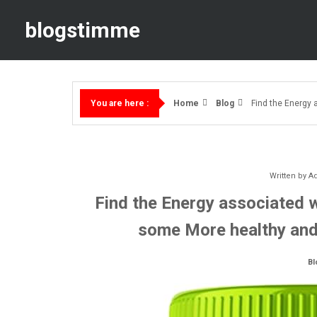
Skip
to
blogstimme
content
Home
Blog
Find the Energy 
You are here :
Written by
A
Find the Energy associated w
some More healthy and
Bl