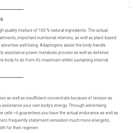
th
gh quality mixture of 100 % natural ingredients. The actual
ments, important nutritional vitamins, as well as plant-based
advertise well being. Adaptogens assist the body handle
dants assistance power metabolic process as well as defense
he body to do from it’s maximum whilst sustaining internal
on as well as insufficient concentrate because of tension as
y assistance your own body’s energy. Through advertising
he cells—it guarantees you have the actual endurance as well as
tomers frequently statement sensation much more energetic,
ith for their regimen.