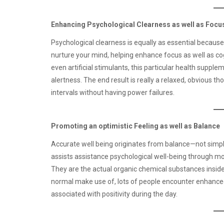
Enhancing Psychological Clearness as well as Focu
Psychological clearness is equally as essential because
nurture your mind, helping enhance focus as well as co
even artificial stimulants, this particular health supple
alertness. The end result is really a relaxed, obvious 
intervals without having power failures.
Promoting an optimistic Feeling as well as Balance
Accurate well being originates from balance—not simply 
assists assistance psychological well-being through 
They are the actual organic chemical substances inside 
normal make use of, lots of people encounter enhanced 
associated with positivity during the day.