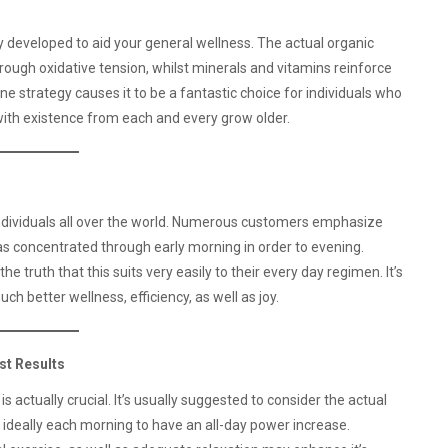
y developed to aid your general wellness. The actual organic
rough oxidative tension, whilst minerals and vitamins reinforce
ne strategy causes it to be a fantastic choice for individuals who
 with existence from each and every grow older.
ndividuals all over the world. Numerous customers emphasize
l as concentrated through early morning in order to evening.
e truth that this suits very easily to their every day regimen. It’s
h better wellness, efficiency, as well as joy.
st Results
s actually crucial. It’s usually suggested to consider the actual
 ideally each morning to have an all-day power increase.