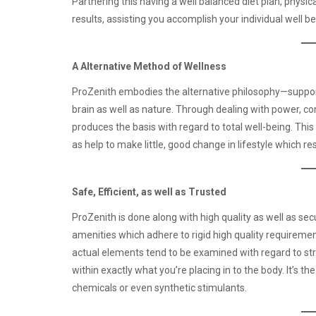
Partnering this having a well balanced diet plan, physic
results, assisting you accomplish your individual well 
A Alternative Method of Wellness
ProZenith embodies the alternative philosophy—supportin
brain as well as nature. Through dealing with power, conc
produces the basis with regard to total well-being. Th
as help to make little, good change in lifestyle which r
Safe, Efficient, as well as Trusted
ProZenith is done along with high quality as well as sec
amenities which adhere to rigid high quality requirem
actual elements tend to be examined with regard to stre
within exactly what you’re placing in to the body. It’s
chemicals or even synthetic stimulants.