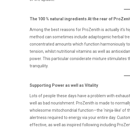
The 100 % natural ingredients At the rear of ProZeni
Among the best reasons for ProZenith is actually it’s hi
method can sometimes include adaptogenic herbal treat
concentrated amounts which function harmoniously to 
tension, whilst nutritional vitamins as well as antioxi
power. This particular considerate mixture stimulates t
tranquility.
Supporting Power as well as Vitality
Lots of people these days have a problem with exhausti
well as bad nourishment. ProZenith is made to normall
wholesome mitochondrial function—the ‘ninja-like’ of t
alertness required to energy via your entire day. Cus
effective, as well as inspired following including ProZen