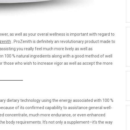
power, as well as your overal wellness is important with regard to
zenith
. ProZenith is definitely an revolutionary product made to
sisting you really feel much more lively as well as
en 100 % natural ingredients along with a good method of well
or those who wish to increase vigor as well as accept the more
rary dietary technology using the energy associated with 100 %
because of its confirmed capability to assistance general well-
oved concentrate, much more endurance, or even enhanced
the body requirements. It’s not only a supplement—it’s the way