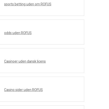
sports betting uden om ROFUS
odds uden ROFUS
Casinoer uden dansk licens
Casino sider uden ROFUS