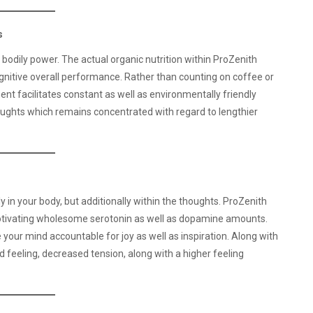
s
 bodily power. The actual organic nutrition within ProZenith
gnitive overall performance. Rather than counting on coffee or
ment facilitates constant as well as environmentally friendly
thoughts which remains concentrated with regard to lengthier
in your body, but additionally within the thoughts. ProZenith
motivating wholesome serotonin as well as dopamine amounts.
your mind accountable for joy as well as inspiration. Along with
feeling, decreased tension, along with a higher feeling