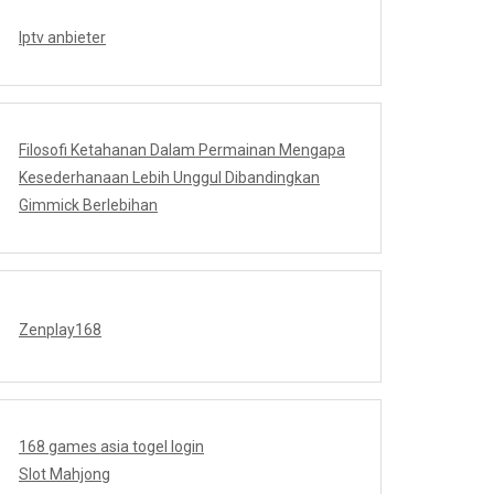
Iptv anbieter
Filosofi Ketahanan Dalam Permainan Mengapa
Kesederhanaan Lebih Unggul Dibandingkan
Gimmick Berlebihan
Zenplay168
168 games asia togel login
Slot Mahjong