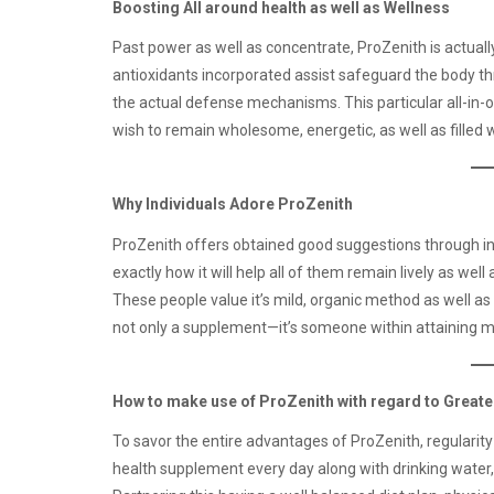
Boosting All around health as well as Wellness
Past power as well as concentrate, ProZenith is actuall
antioxidants incorporated assist safeguard the body th
the actual defense mechanisms. This particular all-in-o
wish to remain wholesome, energetic, as well as filled
Why Individuals Adore ProZenith
ProZenith offers obtained good suggestions through i
exactly how it will help all of them remain lively as wel
These people value it’s mild, organic method as well as th
not only a supplement—it’s someone within attaining muc
How to make use of ProZenith with regard to Greate
To savor the entire advantages of ProZenith, regularity i
health supplement every day along with drinking water,