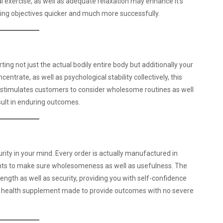
al exercise, as well as adequate relaxation may enhance it’s
being objectives quicker and much more successfully.
g not just the actual bodily entire body but additionally your
entrate, as well as psychological stability collectively, this
is stimulates customers to consider wholesome routines as well
esult in enduring outcomes.
urity in your mind. Every order is actually manufactured in
ents to make sure wholesomeness as well as usefulness. The
ngth as well as security, providing you with self-confidence
 the health supplement made to provide outcomes with no severe