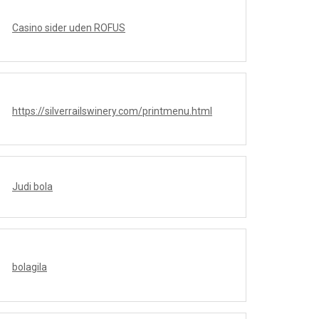
Casino sider uden ROFUS
https://silverrailswinery.com/printmenu.html
Judi bola
bolagila