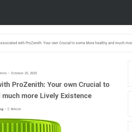
associated with ProZenith: Your own Crucial to some More healthy and much mor
dmin
October 25, 2025
ith ProZenith: Your own Crucial to
 much more Lively Existence
og
Article